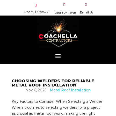
Pharr, TX 78577
Email Us
(956) 304-1948
CHOOSING WELDERS FOR RELIABLE
METAL ROOF INSTALLATION
Nov 6, 2025
|
Metal Roof Installation
Key Factors to Consider When Selecting a Welder
When it comes to selecting welders for a project
as crucial as metal roof work, making the right