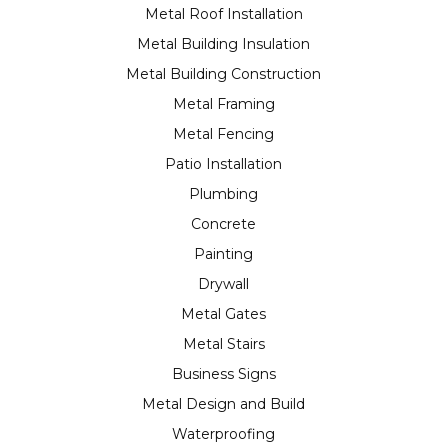
Metal Roof Installation
Metal Building Insulation
Metal Building Construction
Metal Framing
Metal Fencing
Patio Installation
Plumbing
Concrete
Painting
Drywall
Metal Gates
Metal Stairs
Business Signs
Metal Design and Build
Waterproofing