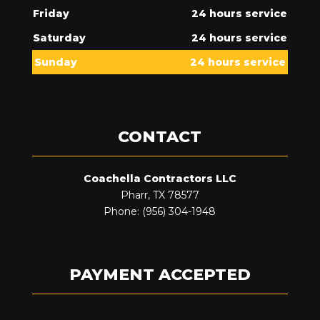
Friday
24 hours service
Saturday
24 hours service
Sunday
24 hours service
CONTACT
Coachella Contractors LLC
Pharr, TX 78577
Phone: (956) 304-1948
PAYMENT ACCEPTED