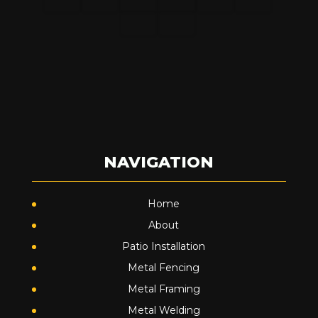
NAVIGATION
Home
About
Patio Installation
Metal Fencing
Metal Framing
Metal Welding