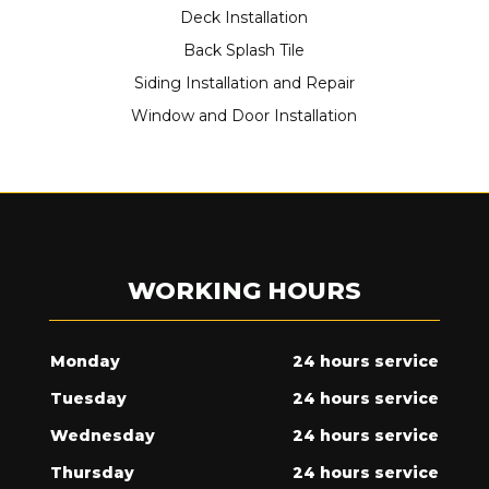
Deck Installation
Back Splash Tile
Siding Installation and Repair
Window and Door Installation
WORKING HOURS
Monday
24 hours service
Tuesday
24 hours service
Wednesday
24 hours service
Thursday
24 hours service