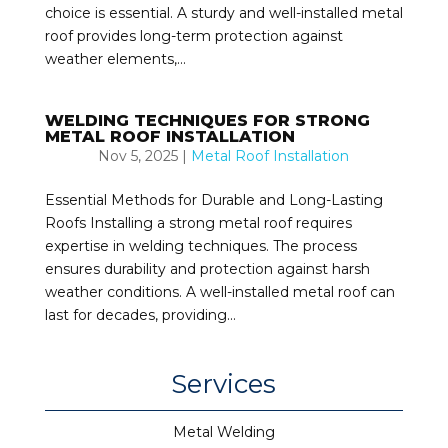
choice is essential. A sturdy and well-installed metal
roof provides long-term protection against
weather elements,...
WELDING TECHNIQUES FOR STRONG
METAL ROOF INSTALLATION
Nov 5, 2025
|
Metal Roof Installation
Essential Methods for Durable and Long-Lasting
Roofs Installing a strong metal roof requires
expertise in welding techniques. The process
ensures durability and protection against harsh
weather conditions. A well-installed metal roof can
last for decades, providing...
Services
Metal Welding